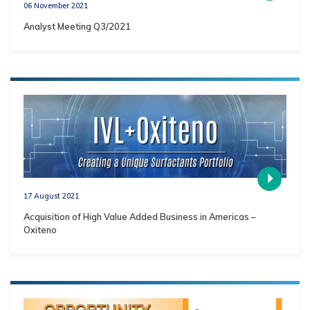
06 November 2021
Analyst Meeting Q3/2021
17 August 2021
Acquisition of High Value Added Business in Americas –
Oxiteno