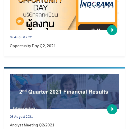
09 August 2021
Opportunity Day Q2, 2021
06 August 2021
Analyst Meeting Q2/2021