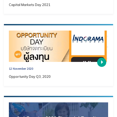
Capital Markets Day 2021
12 November 2020
Opportunity Day Q3, 2020