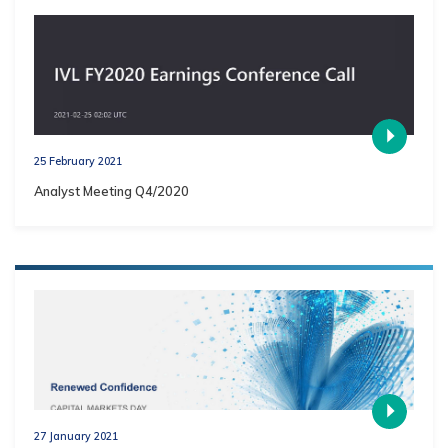
25 February 2021
Analyst Meeting Q4/2020
27 January 2021