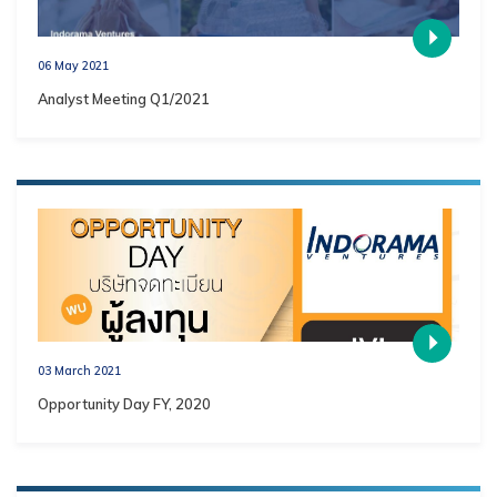
06 May 2021
Analyst Meeting Q1/2021
03 March 2021
Opportunity Day FY, 2020