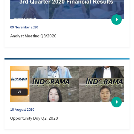
09 November 2020
Analyst Meeting Q3/2020
18 August 2020
Opportunity Day Q2, 2020