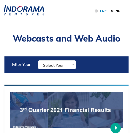
MENU
EN
Webcasts and Web Audio
Filter Year
Select Year