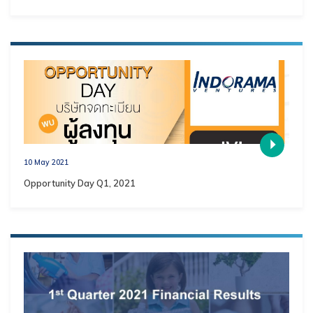
10 May 2021
Opportunity Day Q1, 2021