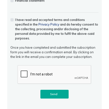
Financial Statement
I have read and accepted terms and conditions
specified in the
Privacy Policy
and do hereby consent to
the collecting, processing and/or disclosing of the
personal data provided by me to fulfil the above-said
purposes.
Once you have completed and submitted the subscription
form you will receive a confirmation email. By clicking on
the link in the email you can complete your subscription.
Send