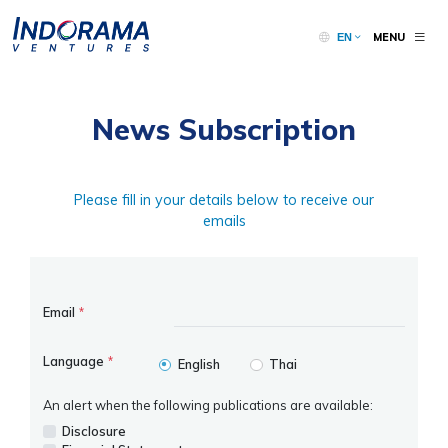
MENU
EN
News Subscription
Please fill in your details below to receive our
emails
Email
*
Language
*
English
Thai
An alert when the following publications are available:
Disclosure