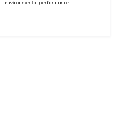
environmental performance
Subscribe