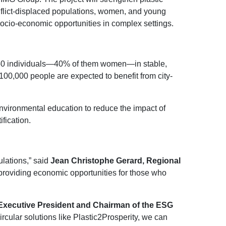
onflict-displaced populations, women, and young
socio-economic opportunities in complex settings.
1,950 individuals—40% of them women—in stable,
100,000 people are expected to benefit from city-
nvironmental education to reduce the impact of
fication.
ulations,” said
Jean Christophe Gerard, Regional
providing economic opportunities for those who
Executive President and Chairman of the ESG
cular solutions like Plastic2Prosperity, we can