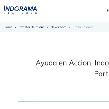
Home
Investor Relations
Newsroom
Press Release
Ayuda en Acción, Ind
Part