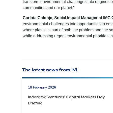
transform environmental challenges into engines o
communities and our planet.”
Carlota Calonje, Social Impact Manager at IMG 
environmental challenges into opportunities to em
where plastic is part of both the problem and the s
while addressing urgent environmental priorities 
The latest news from IVL
18 February 2026
Indorama Ventures’ Capital Markets Day
Briefing