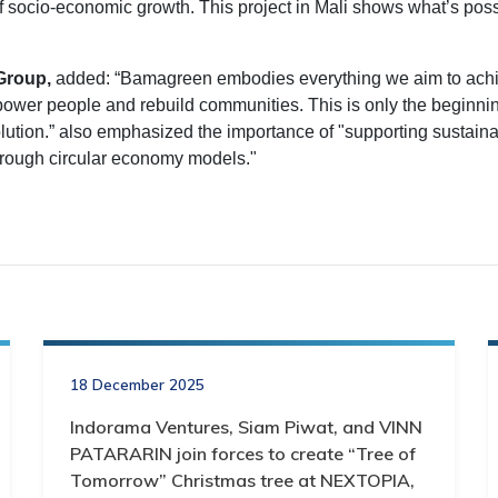
f socio-economic growth. This project in Mali shows what’s pos
Group,
added: “Bamagreen embodies everything we aim to achi
power people and rebuild communities. This is only the beginni
olution.” also emphasized the importance of "supporting sustaina
through circular economy models."
18 December 2025
Indorama Ventures, Siam Piwat, and VINN
PATARARIN join forces to create “Tree of
Tomorrow” Christmas tree at NEXTOPIA,