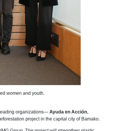
aced women and youth.
e leading organizations—
Ayuda en Acción,
orestation project in the capital city of Bamako.
IMG Group. The project will strengthen plastic