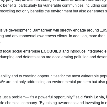
ic benefits, particularly for vulnerable communities including c
ecycling not only benefits the environment but also generates 
 inclusive development. Bamagreen will directly engage around 
ng and environmental awareness efforts. In addition, more than 
.
of local social enterprise
ECOBUILD
and introduce integrated e
ping and deforestation are accelerating pollution and deserti
bility and to creating opportunities for the most vulnerable pop
We are not only addressing an environmental problem but also 
 just a problem—it’s a powerful opportunity,” said
Yash Lohia, 
le chemical company. “By raising awareness and investing in cir