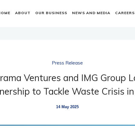
HOME
ABOUT
OUR BUSINESS
NEWS AND MEDIA
CAREERS
Press Release
orama Ventures and IMG Group L
nership to Tackle Waste Crisis in
14 May 2025