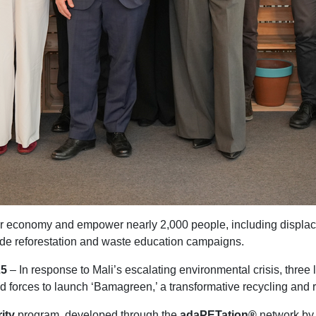
ular economy and empower nearly 2,000 people, including displ
ide reforestation and waste education campaigns.
25
– In response to Mali’s escalating environmental crisis, thre
forces to launch ‘Bamagreen,’ a transformative recycling and ref
ity
program, developed through the
adaPETation®
network by 