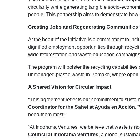
circularity while generating tangible socio-econom
people. This partnership aims to demonstrate how r
Creating Jobs and Regenerating Communities
At the heart of the initiative is a commitment to
dignified employment opportunities through recycli
wide reforestation and waste education campaigns
The program will bolster the recycling capabilities 
unmanaged plastic waste in Bamako, where open dum
A Shared Vision for Circular Impact
“This agreement reflects our commitment to sustaina
Coordinator for the Sahel at Ayuda en Acción.
“
need them most.”
“At Indorama Ventures, we believe that waste is not
Council at Indorama Ventures,
a global sustainab