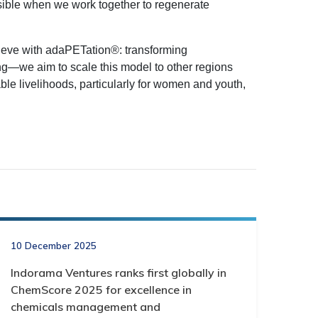
sible when we work together to regenerate
eve with adaPETation®: transforming
ng—we aim to scale this model to other regions
ble livelihoods, particularly for women and youth,
10 December 2025
Indorama Ventures ranks first globally in
ChemScore 2025 for excellence in
chemicals management and