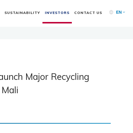
EN
SUSTAINABILITY
INVESTORS
CONTACT US
aunch Major Recycling
 Mali