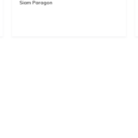
Siam Paragon
ep yourself up to date with all the latest announcements from the company.