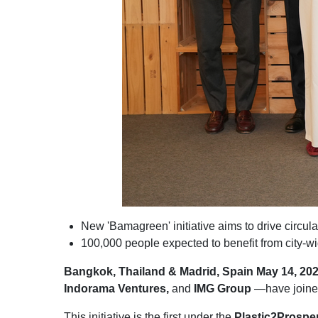
New 'Bamagreen' initiative aims to drive circ
100,000 people expected to benefit from city-w
Bangkok, Thailand & Madrid, Spain May 14, 20
Indorama Ventures,
and
IMG Group
—have joined 
This initiative is the first under the
Plastic2Prosper