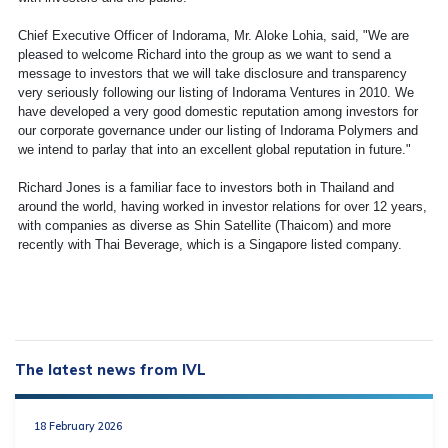
Chief Executive Officer of Indorama, Mr. Aloke Lohia, said, "We are
pleased to welcome Richard into the group as we want to send a
message to investors that we will take disclosure and transparency
very seriously following our listing of Indorama Ventures in 2010. We
have developed a very good domestic reputation among investors for
our corporate governance under our listing of Indorama Polymers and
we intend to parlay that into an excellent global reputation in future."
Richard Jones is a familiar face to investors both in Thailand and
around the world, having worked in investor relations for over 12 years,
with companies as diverse as Shin Satellite (Thaicom) and more
recently with Thai Beverage, which is a Singapore listed company.
The latest news from IVL
18 February 2026