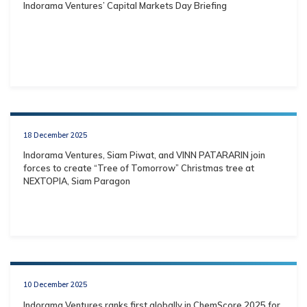
Indorama Ventures’ Capital Markets Day Briefing
18 December 2025
Indorama Ventures, Siam Piwat, and VINN PATARARIN join
forces to create “Tree of Tomorrow” Christmas tree at
NEXTOPIA, Siam Paragon
10 December 2025
Indorama Ventures ranks first globally in ChemScore 2025 for