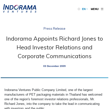
MENU
EN
Press Release
Indorama Appoints Richard Jones to
Head Investor Relations and
Corporate Communications
03 December 2009
Indorama Ventures Public Company Limited, one of the largest
manufacturers of PET packaging materials in Thailand has welcomed
one of the region's foremost investor relations professionals, Mr.
Richard Jones, into the company to take the lead in communicating
with investors and the public.