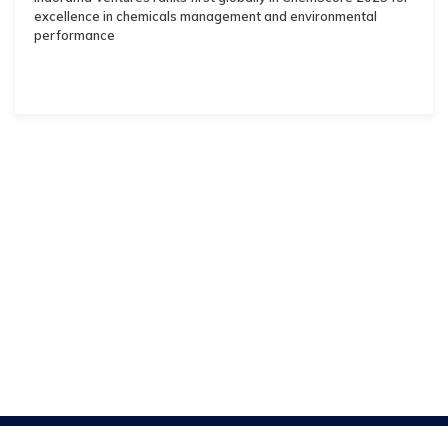
excellence in chemicals management and environmental
performance