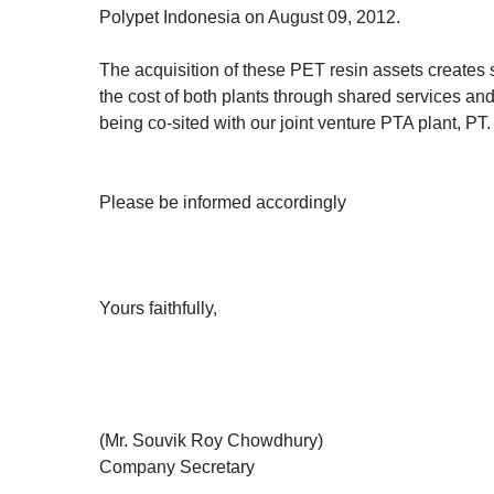
Polypet Indonesia on August 09, 2012.
The acquisition of these PET resin assets creates 
the cost of both plants through shared services and 
being co-sited with our joint venture PTA plant, P
Please be informed accordingly
Yours faithfully,
(Mr. Souvik Roy Chowdhury)
Company Secretary
_______________________________________