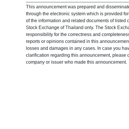
This announcement was prepared and disseminated
through the electronic system which is provided fo
of the information and related documents of listed 
Stock Exchange of Thailand only. The Stock Exch
responsibility for the correctness and completeness
reports or opinions contained in this announcement,
losses and damages in any cases. In case you have
clarification regarding this announcement, please di
company or issuer who made this announcement.