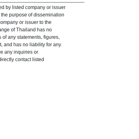
 by listed company or issuer
r the purpose of dissemination
company or issuer to the
ange of Thailand has no
 of any statements, figures,
 and has no liability for any
 any inquiries or
rectly contact listed