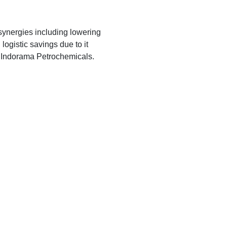
synergies including lowering
logistic savings due to it
T. Indorama Petrochemicals.
_______________________________