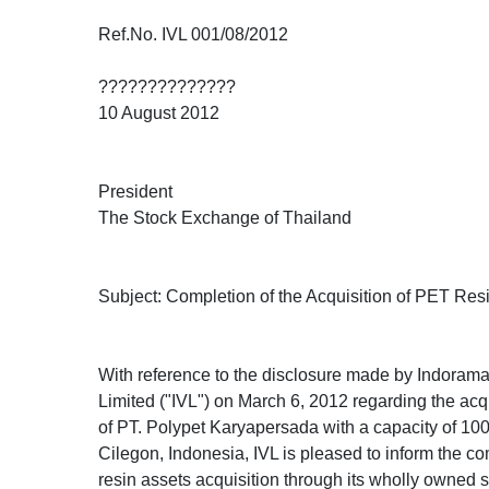
Ref.No. IVL 001/08/2012
??????????????
10 August 2012
President
The Stock Exchange of Thailand
Subject: Completion of the Acquisition of PET Res
With reference to the disclosure made by Indora
Limited ("IVL") on March 6, 2012 regarding the acq
of PT. Polypet Karyapersada with a capacity of 10
Cilegon, Indonesia, IVL is pleased to inform the c
resin assets acquisition through its wholly owned 