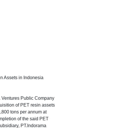
in Assets in Indonesia
ma Ventures Public Company
uisition of PET resin assets
0,800 tons per annum at
ompletion of the said PET
subsidiary, PT.Indorama