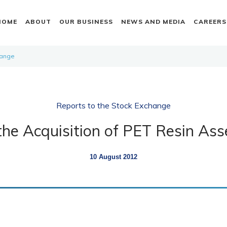
HOME
ABOUT
OUR BUSINESS
NEWS AND MEDIA
CAREERS
hange
Reports to the Stock Exchange
the Acquisition of PET Resin Asse
10 August 2012