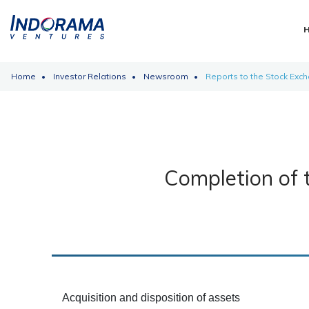
Home
Investor Relations
Newsroom
Reports to the Stock Exc
Completion of 
Acquisition and disposition of assets