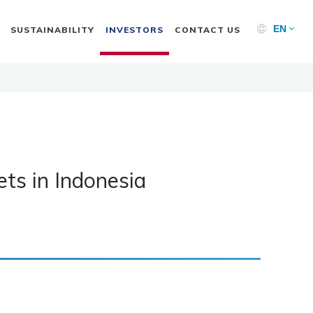
EN
SUSTAINABILITY
INVESTORS
CONTACT US
ts in Indonesia