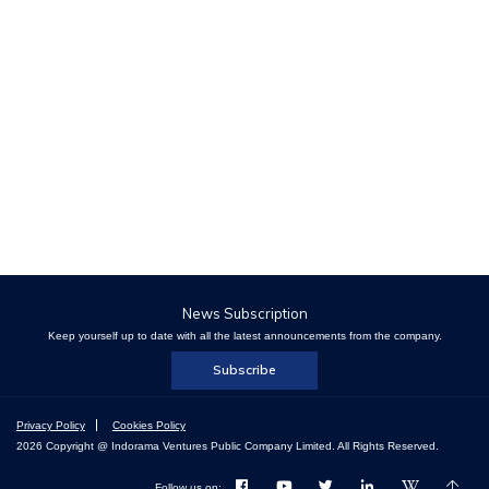
News Subscription
Keep yourself up to date with all the latest announcements from the company.
Subscribe
Privacy Policy
Cookies Policy
2026 Copyright @ Indorama Ventures Public Company Limited. All Rights Reserved.
Follow us on: