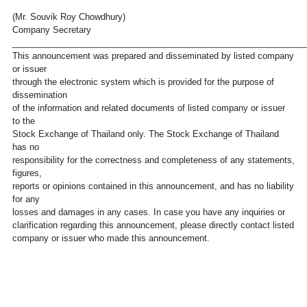
(Mr. Souvik Roy Chowdhury)
Company Secretary
_____________________________________________________________
This announcement was prepared and disseminated by listed company
or issuer
through the electronic system which is provided for the purpose of
dissemination
of the information and related documents of listed company or issuer
to the
Stock Exchange of Thailand only. The Stock Exchange of Thailand
has no
responsibility for the correctness and completeness of any statements,
figures,
reports or opinions contained in this announcement, and has no liability
for any
losses and damages in any cases. In case you have any inquiries or
clarification regarding this announcement, please directly contact listed
company or issuer who made this announcement.