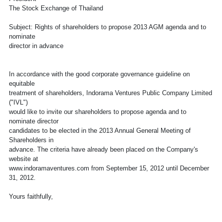
The Stock Exchange of Thailand
Subject: Rights of shareholders to propose 2013 AGM agenda and to
nominate
director in advance
In accordance with the good corporate governance guideline on
equitable
treatment of shareholders, Indorama Ventures Public Company Limited
("IVL")
would like to invite our shareholders to propose agenda and to
nominate director
candidates to be elected in the 2013 Annual General Meeting of
Shareholders in
advance. The criteria have already been placed on the Company's
website at
www.indoramaventures.com from September 15, 2012 until December
31, 2012.
Yours faithfully,