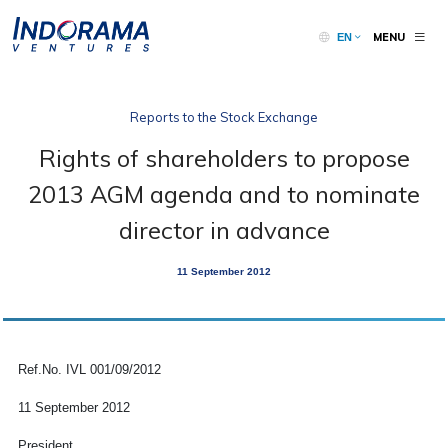
MENU
EN
Reports to the Stock Exchange
Rights of shareholders to propose
2013 AGM agenda and to nominate
director in advance
11 September 2012
Ref.No. IVL 001/09/2012
11 September 2012
President