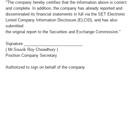
"The company hereby certifies that the information above is correct
and complete. In addition, the company has already reported and
disseminated its financial statements in full via the SET Electronic
Listed Company Information Disclosure (ELCID), and has also
submitted
the original report to the Securities and Exchange Commission."
Signature ___________________________
( Mr.Souvik Roy Chowdhury )
Position Company Secretary
Authorized to sign on behalf of the company