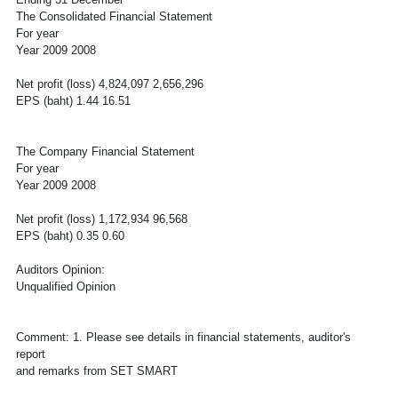
The Consolidated Financial Statement
For year
Year 2009 2008
Net profit (loss) 4,824,097 2,656,296
EPS (baht) 1.44 16.51
The Company Financial Statement
For year
Year 2009 2008
Net profit (loss) 1,172,934 96,568
EPS (baht) 0.35 0.60
Auditors Opinion:
Unqualified Opinion
Comment: 1. Please see details in financial statements, auditor's
report
and remarks from SET SMART