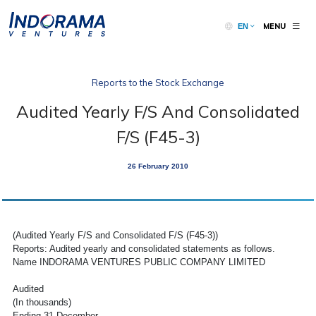
MENU
EN
Reports to the Stock Exchange
Audited Yearly F/S And Consolidated
F/S (F45-3)
26 February 2010
(Audited Yearly F/S and Consolidated F/S (F45-3))
Reports: Audited yearly and consolidated statements as follows.
Name INDORAMA VENTURES PUBLIC COMPANY LIMITED
Audited
(In thousands)
Ending 31 December