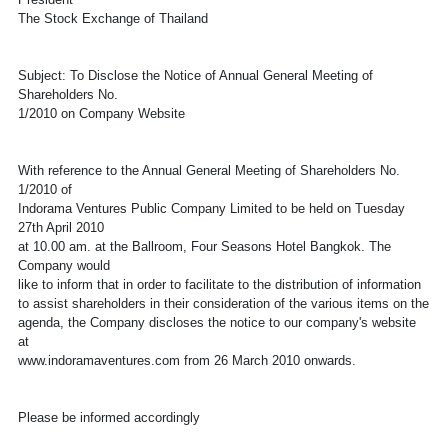
The Stock Exchange of Thailand
Subject: To Disclose the Notice of Annual General Meeting of
Shareholders No.
1/2010 on Company Website
With reference to the Annual General Meeting of Shareholders No.
1/2010 of
Indorama Ventures Public Company Limited to be held on Tuesday
27th April 2010
at 10.00 am. at the Ballroom, Four Seasons Hotel Bangkok. The
Company would
like to inform that in order to facilitate to the distribution of information
to assist shareholders in their consideration of the various items on the
agenda, the Company discloses the notice to our company's website
at
www.indoramaventures.com from 26 March 2010 onwards.
Please be informed accordingly