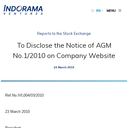
MENU
EN
Reports to the Stock Exchange
To Disclose the Notice of AGM
No.1/2010 on Company Website
24 March 2010
Ref.No.IVL004/03/2010
23 March 2010
President