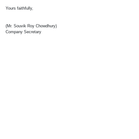
Yours faithfully,
(Mr. Souvik Roy Chowdhury)
Company Secretary