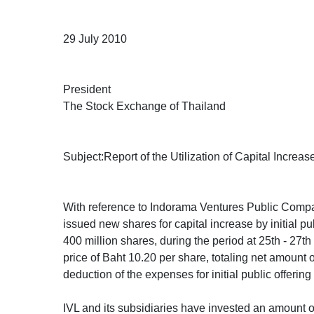
29 July 2010
President
The Stock Exchange of Thailand
Subject:Report of the Utilization of Capital Increa
With reference to Indorama Ventures Public Comp
issued new shares for capital increase by initial pub
400 million shares, during the period at 25th - 27t
price of Baht 10.20 per share, totaling net amount o
deduction of the expenses for initial public offerin
IVL and its subsidiaries have invested an amount of