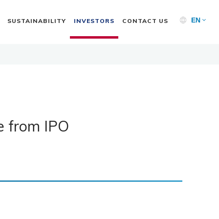
EN
SUSTAINABILITY
INVESTORS
CONTACT US
se from IPO