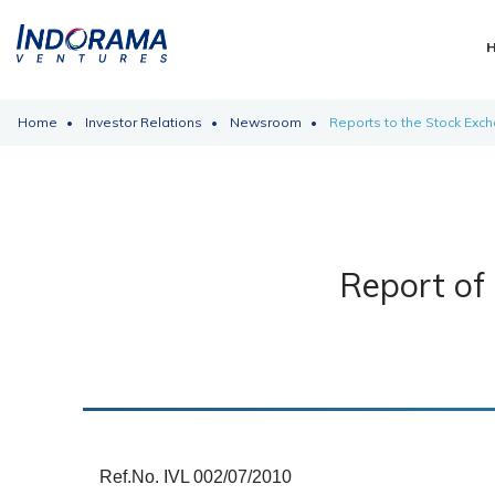
Home
Investor Relations
Newsroom
Reports to the Stock Exc
Report of 
Ref.No. IVL 002/07/2010