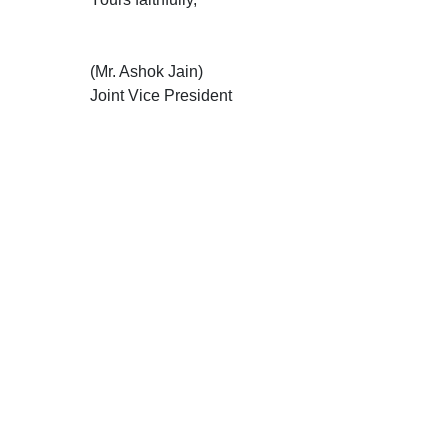
(Mr. Ashok Jain)
Joint Vice President