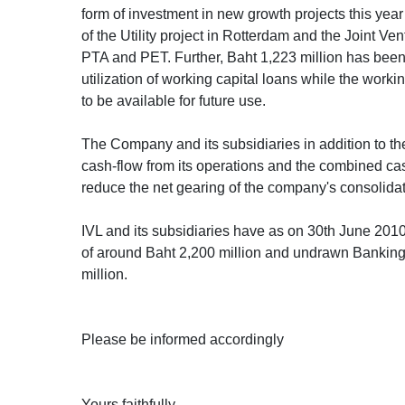
form of investment in new growth projects this year
of the Utility project in Rotterdam and the Joint Ven
PTA and PET. Further, Baht 1,223 million has been
utilization of working capital loans while the worki
to be available for future use.
The Company and its subsidiaries in addition to 
cash-flow from its operations and the combined ca
reduce the net gearing of the company's consolida
IVL and its subsidiaries have as on 30th June 201
of around Baht 2,200 million and undrawn Banking
million.
Please be informed accordingly
Yours faithfully,