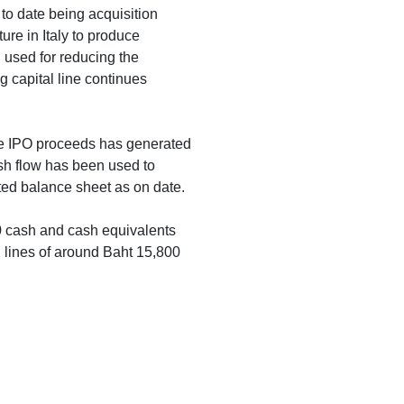
 to date being acquisition
ture in Italy to produce
 used for reducing the
ng capital line continues
the IPO proceeds has generated
sh flow has been used to
ted balance sheet as on date.
0 cash and cash equivalents
 lines of around Baht 15,800