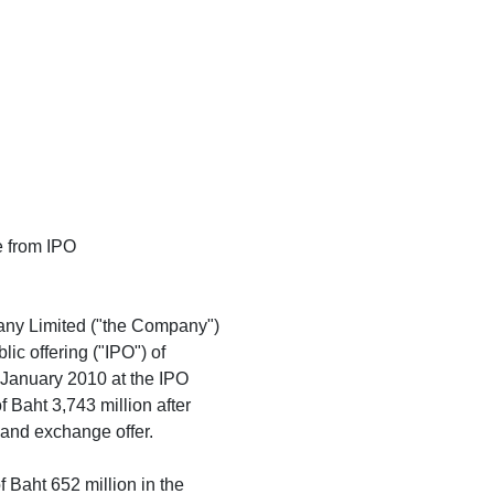
se from IPO
any Limited ("the Company")
lic offering ("IPO") of
h January 2010 at the IPO
f Baht 3,743 million after
g and exchange offer.
 Baht 652 million in the