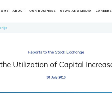
HOME
ABOUT
OUR BUSINESS
NEWS AND MEDIA
CAREERS
hange
Reports to the Stock Exchange
the Utilization of Capital Increa
30 July 2010