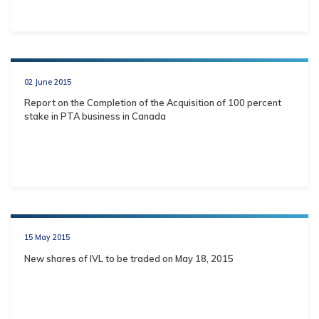
02 June 2015
Report on the Completion of the Acquisition of 100 percent
stake in PTA business in Canada
15 May 2015
New shares of IVL to be traded on May 18, 2015