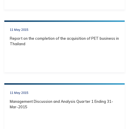
11 May 2015
Report on the completion of the acquisition of PET business in
Thailand
11 May 2015
Management Discussion and Analysis Quarter 1 Ending 31-
Mar-2015