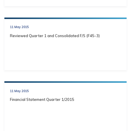
11 May 2015
Reviewed Quarter 1 and Consolidated F/S (F45-3)
11 May 2015
Financial Statement Quarter 1/2015