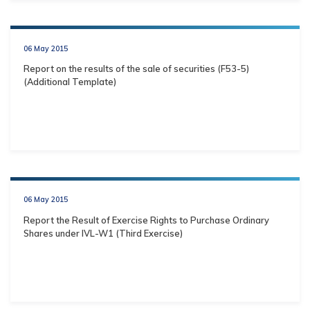
06 May 2015
Report on the results of the sale of securities (F53-5)
(Additional Template)
06 May 2015
Report the Result of Exercise Rights to Purchase Ordinary
Shares under IVL-W1 (Third Exercise)