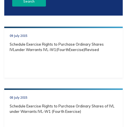
09 July 2015
Schedule Exercise Rights to Purchase Ordinary Shares
IVLunder Warrants IVL-W1(FourthExercise)Revised
08 July 2015
Schedule Exercise Rights to Purchase Ordinary Shares of IVL
under Warrants IVL-W1 (Fourth Exercise)