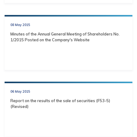
08 May 2015
Minutes of the Annual General Meeting of Shareholders No.
1/2015 Posted on the Company's Website
06 May 2015
Report on the results of the sale of securities (F53-5)
(Revised)