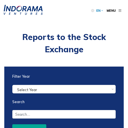
MENU
EN
Reports to the Stock
Exchange
Filter Year
Select Year
Search