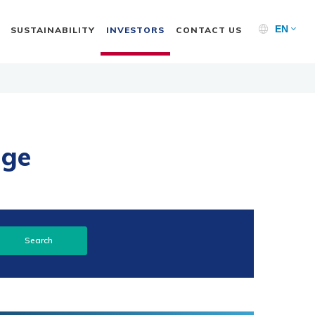
EN
SUSTAINABILITY
INVESTORS
CONTACT US
nge