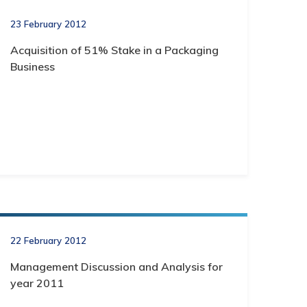
23 February 2012
Acquisition of 51% Stake in a Packaging
Business
22 February 2012
Management Discussion and Analysis for
year 2011