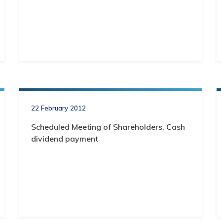
22 February 2012
Scheduled Meeting of Shareholders, Cash
dividend payment