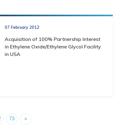
07 February 2012
Acquisition of 100% Partnership Interest
in Ethylene Oxide/Ethylene Glycol Facility
in USA
2
73
»