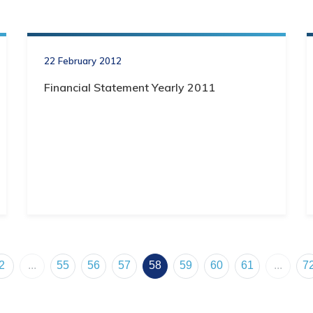
22 February 2012
Financial Statement Yearly 2011
2
...
55
56
57
58
59
60
61
...
7