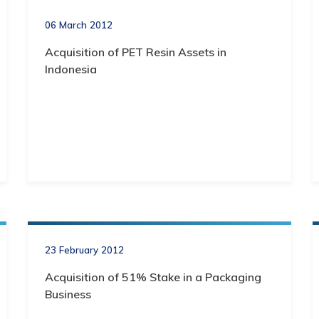
06 March 2012
Acquisition of PET Resin Assets in
Indonesia
23 February 2012
Acquisition of 51% Stake in a Packaging
Business