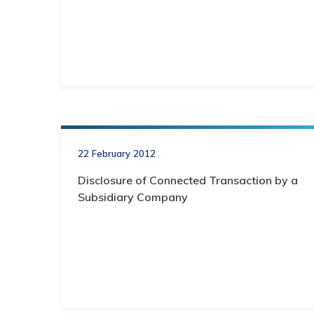
22 February 2012
Disclosure of Connected Transaction by a
Subsidiary Company