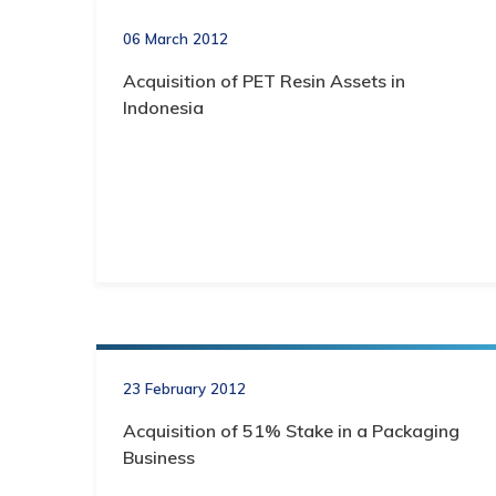
06 March 2012
Acquisition of PET Resin Assets in
Indonesia
23 February 2012
Acquisition of 51% Stake in a Packaging
Business