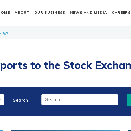
HOME
ABOUT
OUR BUSINESS
NEWS AND MEDIA
CAREERS
hange
ports to the Stock Excha
Search