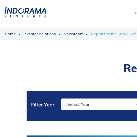
Home
Investor Relations
Newsroom
Reports to the Stock Exc
Re
Filter Year
Select Year