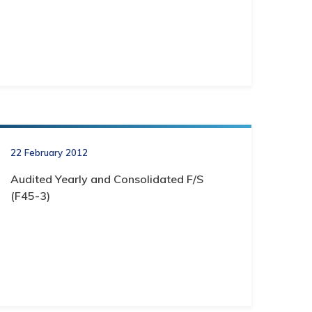
22 February 2012
Audited Yearly and Consolidated F/S
(F45-3)