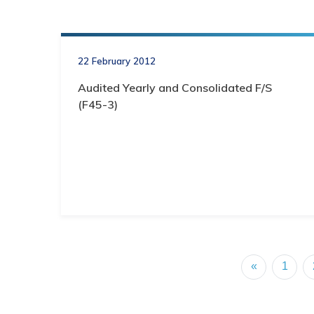
22 February 2012
Audited Yearly and Consolidated F/S
(F45-3)
«
1