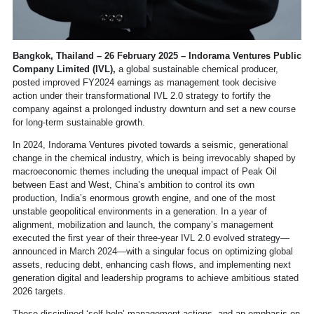
Bangkok, Thailand – 26 February 2025 – Indorama Ventures Public
Company Limited (IVL),
a global sustainable chemical producer,
posted improved FY2024 earnings as management took decisive
action under their transformational IVL 2.0 strategy to fortify the
company against a prolonged industry downturn and set a new course
for long-term sustainable growth.
In 2024, Indorama Ventures pivoted towards a seismic, generational
change in the chemical industry, which is being irrevocably shaped by
macroeconomic themes including the unequal impact of Peak Oil
between East and West, China’s ambition to control its own
production, India’s enormous growth engine, and one of the most
unstable geopolitical environments in a generation. In a year of
alignment, mobilization and launch, the company’s management
executed the first year of their three-year IVL 2.0 evolved strategy—
announced in March 2024—with a singular focus on optimizing global
assets, reducing debt, enhancing cash flows, and implementing next
generation digital and leadership programs to achieve ambitious stated
2026 targets.
These disciplined ‘self-help’ management actions, and an emphasis on