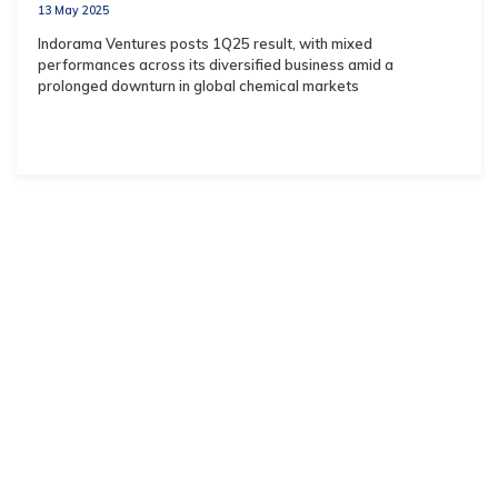
13 May 2025
Indorama Ventures posts 1Q25 result, with mixed
performances across its diversified business amid a
prolonged downturn in global chemical markets