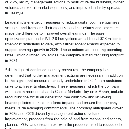
of 26%, led by management actions to restructure the business, higher
volumes across all market segments, and improved industry spreads
in Lifestyle.
Leadership’s energetic measures to reduce costs, optimize business
settings, and transform their organizational structures and processes
made the difference to improved overall earnings. The asset
optimization plan under IVL 2.0 has yielded an additional $48 million in
fixed-cost reductions to date, with further enhancements expected to
support earnings growth in 2025. These actions are boosting operating
rates, which climbed 8% across the company’s manufacturing footprint
in 2024.
Still, in light of continued industry pressures, the company has
determined that further management actions are necessary, in addition
to the significant measures already undertaken in 2024, in a sustained
drive to achieve its objectives. These measures, which the company
will share in more detail at its Capital Markets Day on 5 March, include
redoubling the focus on generating free cash flow and reviewing
finance policies to minimize forex impacts and ensure the company
meets its deleveraging commitments. The company anticipates growth
in 2025 and 2026 driven by management actions, volume
improvement, proceeds from the sale of land from rationalized assets,
planned IPOs, and divestitures, with the proceeds used to reduce debt