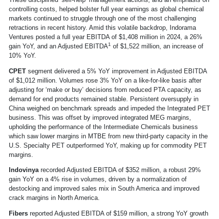
controlling costs, helped bolster full year earnings as global chemical
markets continued to struggle through one of the most challenging
retractions in recent history. Amid this volatile backdrop, Indorama
Ventures posted a full year EBITDA of $1,408 million in 2024, a 26%
1
gain YoY, and an Adjusted EBITDA
of $1,522 million, an increase of
10% YoY.
CPET
segment delivered a 5% YoY improvement in Adjusted EBITDA
of $1,012 million. Volumes rose 3% YoY on a like-for-like basis after
adjusting for ‘make or buy’ decisions from reduced PTA capacity, as
demand for end products remained stable. Persistent oversupply in
China weighed on benchmark spreads and impeded the Integrated PET
business. This was offset by improved integrated MEG margins,
upholding the performance of the Intermediate Chemicals business
which saw lower margins in MTBE from new third-party capacity in the
U.S. Specialty PET outperformed YoY, making up for commodity PET
margins.
Indovinya
recorded Adjusted EBITDA of $352 million, a robust 29%
gain YoY on a 4% rise in volumes, driven by a normalization of
destocking and improved sales mix in South America and improved
crack margins in North America.
Fibers
reported Adjusted EBITDA of $159 million, a strong YoY growth