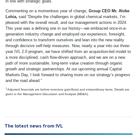
in line with strategic goals.
Commenting on a momentous year of change,
Group CEO Mr. Aloke
Lohia,
said “Despite the challenges in global chemical markets, I’m
pleased with the overall result, and our management actions in 2024.
This year was a defining one in our history—we embraced once-in-a-
generation industry change and employed our experience, foresight,
and confidence to transform ourselves and lean into the new reality
through decisive self-help measures. Now, nearly a year into our three-
year IVL 2.0 program, we have shifted from an acquisition-led model to
a more disciplined, cash flow-driven approach, and we are on a new
path of more sustainable, long-term value creation through organic
growth and strategic partnerships. At our upcoming annual Capital
Markets Day, I look forward to sharing more on our strategy’s progress
and the road ahead.”
1
Adjusted financials are before inventory gain/(loss) and extraordinary items. Details are
given in the Management Discussion and Analysis (MD&A).
The latest news from IVL