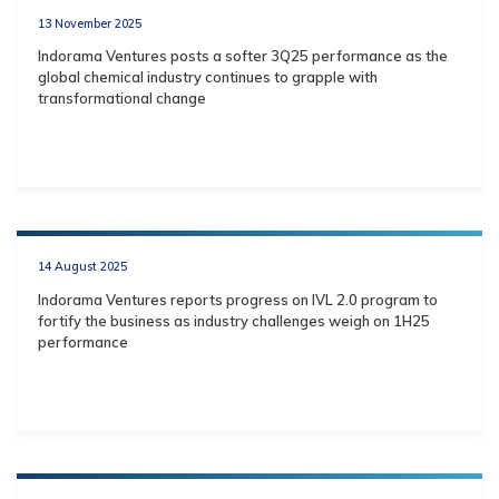
13 November 2025
Indorama Ventures posts a softer 3Q25 performance as the
global chemical industry continues to grapple with
transformational change
14 August 2025
Indorama Ventures reports progress on IVL 2.0 program to
fortify the business as industry challenges weigh on 1H25
performance