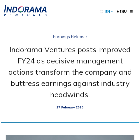
MENU
EN
Earnings Release
Indorama Ventures posts improved
FY24 as decisive management
actions transform the company and
buttress earnings against industry
headwinds.
27 February 2025