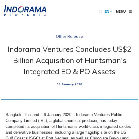
MENU
EN
Other Release
Indorama Ventures Concludes US$2
Billion Acquisition of Huntsman's
Integrated EO & PO Assets
06 January 2020
Bangkok, Thailand – 6 January 2020 – Indorama Ventures Public
Company Limited (IVL), a global chemical producer, has today
completed its acquisition of Huntsman’s world-class integrated oxides
and derivative businesses, including a large flagship site on the US
Gulf Coast (USGC) at Port Neches, as well as Chocolate Bayou and