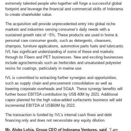
extremely talented people who together will forge a successful global
footprint and leverage the financial and commercial skills of Indorama
to create shareholder value.
The acquisition will provide unprecedented entry into global niche
markets and industries serving consumer’s daily needs with a
sustained growth rate of ~5%. These products are used in home &
personal care consumer goods, such as detergents, cleansers,
shampoo, furniture applications, automotive parts fuels and lubricants.
IVL has significant understanding of some of these end markets
through its Fibers and PET businesses. New and exciting businesses
include agrochemicals such as herbicides and unsaturated polyester
resins for coatings, particularly in marine use.
IVL is committed to extracting further synergies and opportunities,
such as supply chain and procurement consolidation as well as
lowering corporate overheads and SG&A. These synergy benefits will
further boost EBITDA contribution by US$ 40M by 2021. Additional
capex planned for the high value-added surfactants business will add
incremental EBITDA of US$60M by 2022.
The transaction is funded by IVL’s internal cash flows and debt
financing only and does not necessitate any equity dilution.
Mr. Aloke Lohia, Group CEO of Indorama Ventures, said
,
“I am