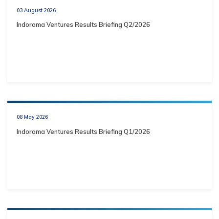
03 August 2026
Indorama Ventures Results Briefing Q2/2026
08 May 2026
Indorama Ventures Results Briefing Q1/2026