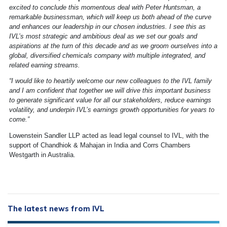
excited to conclude this momentous deal with Peter Huntsman, a
remarkable businessman, which will keep us both ahead of the curve
and enhances our leadership in our chosen industries. I see this as
IVL’s most strategic and ambitious deal as we set our goals and
aspirations at the turn of this decade and as we groom ourselves into a
global, diversified chemicals company with multiple integrated, and
related earning streams.
“I would like to heartily welcome our new colleagues to the IVL family
and I am confident that together we will drive this important business
to generate significant value for all our stakeholders, reduce earnings
volatility, and underpin IVL’s earnings growth opportunities for years to
come.”
Lowenstein Sandler LLP acted as lead legal counsel to IVL, with the
support of Chandhiok & Mahajan in India and Corrs Chambers
Westgarth in Australia.
The latest news from IVL