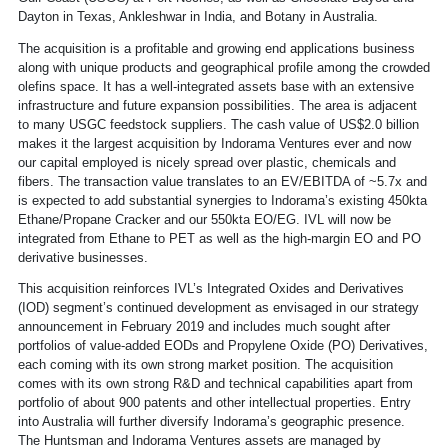
Dayton in Texas, Ankleshwar in India, and Botany in Australia.
The acquisition is a profitable and growing end applications business
along with unique products and geographical profile among the crowded
olefins space. It has a well-integrated assets base with an extensive
infrastructure and future expansion possibilities. The area is adjacent
to many USGC feedstock suppliers. The cash value of US$2.0 billion
makes it the largest acquisition by Indorama Ventures ever and now
our capital employed is nicely spread over plastic, chemicals and
fibers. The transaction value translates to an EV/EBITDA of ~5.7x and
is expected to add substantial synergies to Indorama’s existing 450kta
Ethane/Propane Cracker and our 550kta EO/EG. IVL will now be
integrated from Ethane to PET as well as the high-margin EO and PO
derivative businesses.
This acquisition reinforces IVL’s Integrated Oxides and Derivatives
(IOD) segment’s continued development as envisaged in our strategy
announcement in February 2019 and includes much sought after
portfolios of value-added EODs and Propylene Oxide (PO) Derivatives,
each coming with its own strong market position. The acquisition
comes with its own strong R&D and technical capabilities apart from
portfolio of about 900 patents and other intellectual properties. Entry
into Australia will further diversify Indorama’s geographic presence.
The Huntsman and Indorama Ventures assets are managed by