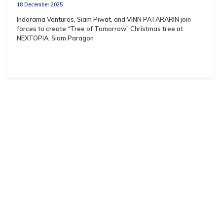
18 December 2025
Indorama Ventures, Siam Piwat, and VINN PATARARIN join
forces to create “Tree of Tomorrow” Christmas tree at
NEXTOPIA, Siam Paragon