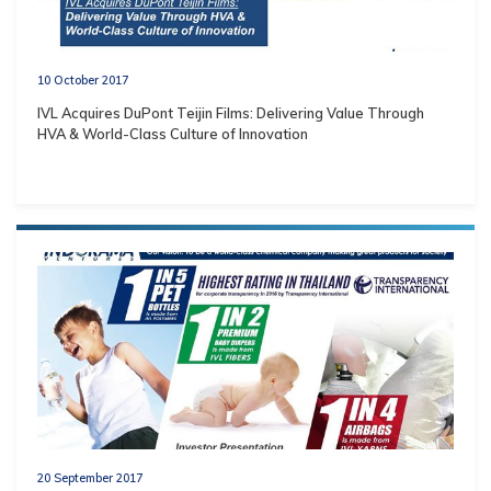
10 October 2017
IVL Acquires DuPont Teijin Films: Delivering Value Through
HVA & World-Class Culture of Innovation
20 September 2017