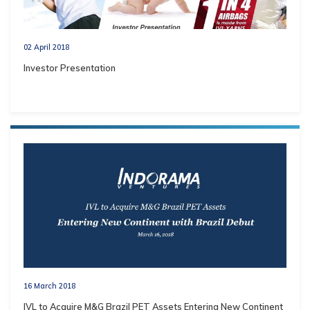
02 April 2018
Investor Presentation
16 March 2018
IVL to Acquire M&G Brazil PET Assets Entering New Continent