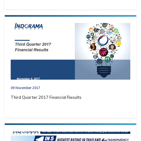
09 November 2017
Third Quarter 2017 Financial Results