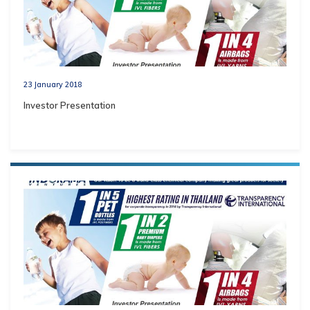
23 January 2018
Investor Presentation