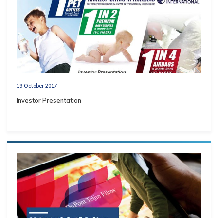
19 October 2017
Investor Presentation