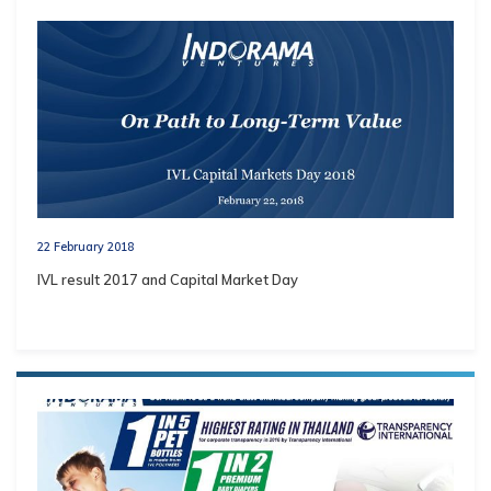
22 February 2018
IVL result 2017 and Capital Market Day