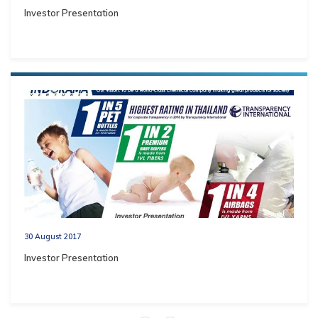
Investor Presentation
30 August 2017
Investor Presentation