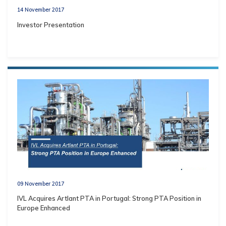
14 November 2017
Investor Presentation
09 November 2017
IVL Acquires Artlant PTA in Portugal: Strong PTA Position in
Europe Enhanced