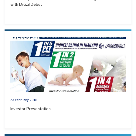
with Brazil Debut
23 February 2018
Investor Presentation