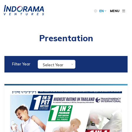
MENU
EN
Presentation
Filter Year
Select Year