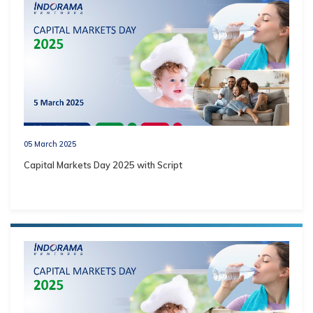
05 March 2025
Capital Markets Day 2025 with Script