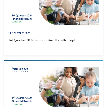
11 November 2024
3rd Quarter 2024 Financial Results with Script