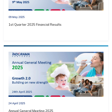
09 May 2025
1st Quarter 2025 Financial Results
24 April 2025
Annual General Meeting 2025