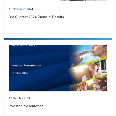
11 November 2024
3rd Quarter 2024 Financial Results
10 October 2024
Investor Presentation