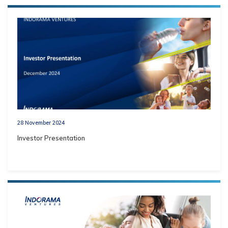
28 November 2024
Investor Presentation