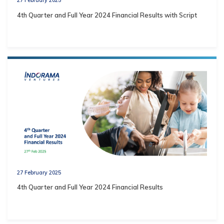
4th Quarter and Full Year 2024 Financial Results with Script
27 February 2025
4th Quarter and Full Year 2024 Financial Results