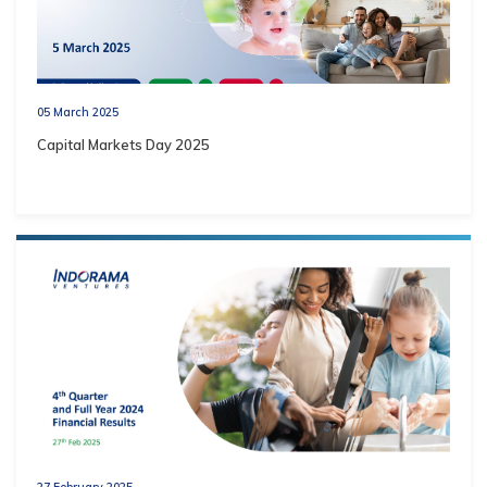
05 March 2025
Capital Markets Day 2025
27 February 2025