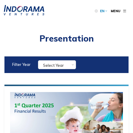
MENU
EN
Presentation
Filter Year
Select Year