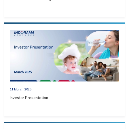
11 March 2025
Investor Presentation