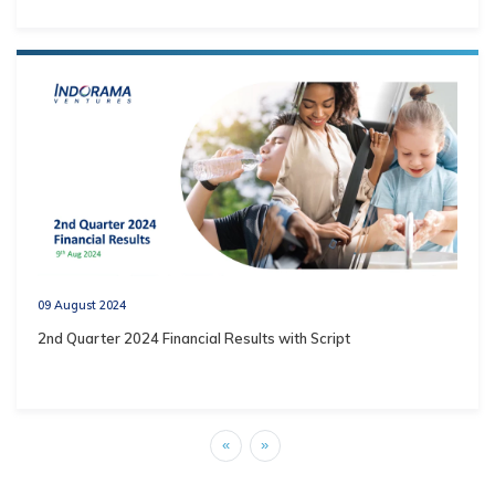
09 August 2024
2nd Quarter 2024 Financial Results with Script
«
»