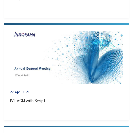
27 April 2021
IVL AGM with Script