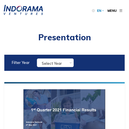
MENU
EN
Presentation
Filter Year
Select Year