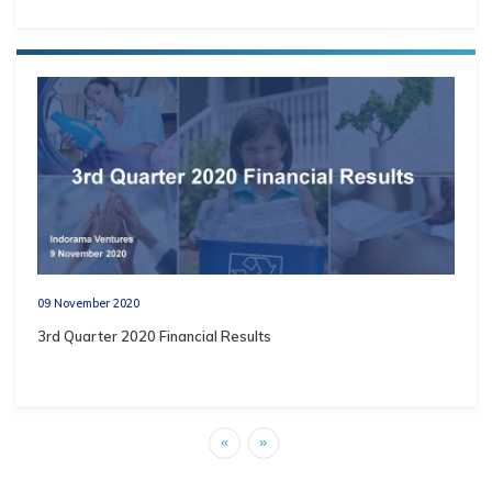
09 November 2020
3rd Quarter 2020 Financial Results
«
»