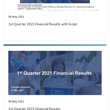
06 May 2021
1st Quarter 2021 Financial Results with Script
06 May 2021
1st Quarter 2021 Financial Results