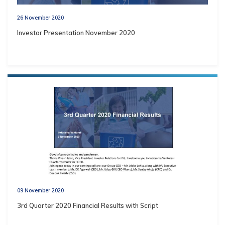
26 November 2020
Investor Presentation November 2020
09 November 2020
3rd Quarter 2020 Financial Results with Script