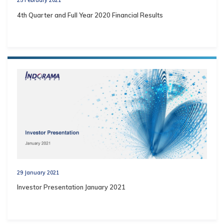
4th Quarter and Full Year 2020 Financial Results
29 January 2021
Investor Presentation January 2021