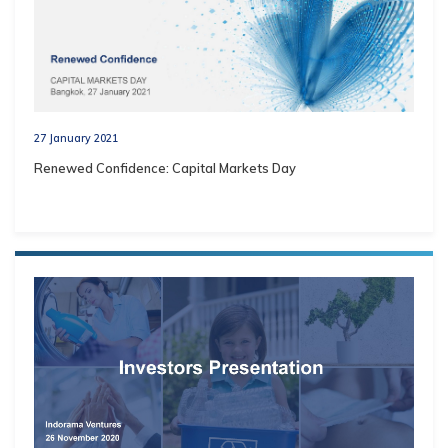
27 January 2021
Renewed Confidence: Capital Markets Day