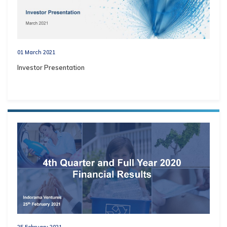
01 March 2021
Investor Presentation
25 February 2021