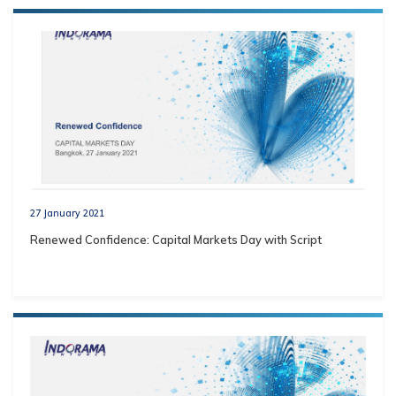
27 January 2021
Renewed Confidence: Capital Markets Day with Script