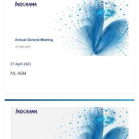
27 April 2021
IVL AGM