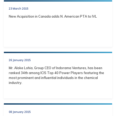
23 March 2015
New Acquisition in Canada adds N. American PTA to IVL
26 January 2015
Mr. Aloke Lohia, Group CEO of Indorama Ventures, has been
ranked 34th among ICIS Top 40 Power Players featuring the
most prominent and influential individuals in the chemical
industry.
08 January 2015