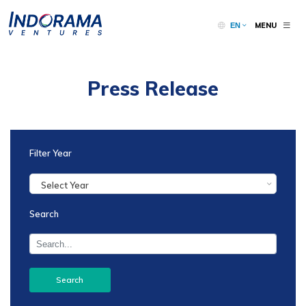
MENU
EN
Press Release
Filter Year
Select Year
Search