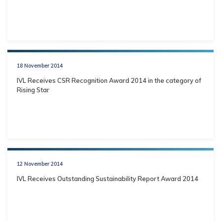
18 November 2014
IVL Receives CSR Recognition Award 2014 in the category of
Rising Star
12 November 2014
IVL Receives Outstanding Sustainability Report Award 2014