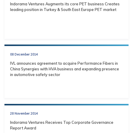
Indorama Ventures Augments its core PET business Creates
leading position in Turkey & South East Europe PET market
08 December 2014
IVL announces agreement to acquire Performance Fibers in
China Synergies with HVA business and expanding presence
in automotive safety sector
28 November 2014
Indorama Ventures Receives Top Corporate Governance
Report Award