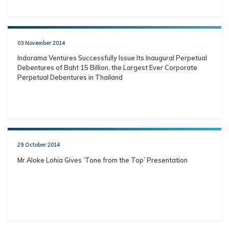
03 November 2014
Indorama Ventures Successfully Issue Its Inaugural Perpetual
Debentures of Baht 15 Billion, the Largest Ever Corporate
Perpetual Debentures in Thailand
29 October 2014
Mr Aloke Lohia Gives ‘Tone from the Top’ Presentation