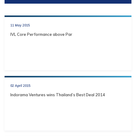
11 May 2015
IVL Core Performance above Par
02 April 2015
Indorama Ventures wins Thailand’s Best Deal 2014