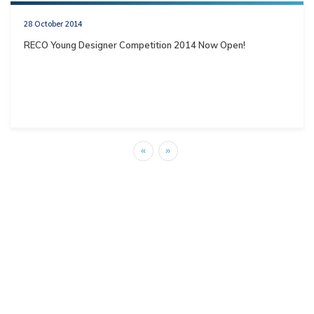
28 October 2014
RECO Young Designer Competition 2014 Now Open!
«
»