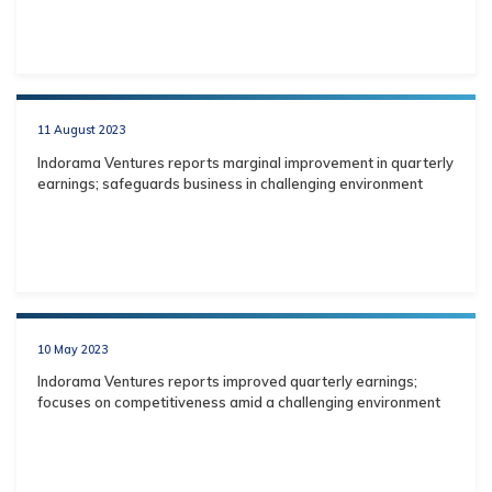
11 August 2023
Indorama Ventures reports marginal improvement in quarterly
earnings; safeguards business in challenging environment
10 May 2023
Indorama Ventures reports improved quarterly earnings;
focuses on competitiveness amid a challenging environment