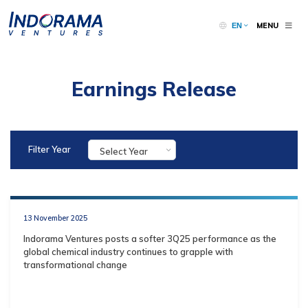
MENU
EN
Earnings Release
Filter Year
Select Year
13 November 2025
Indorama Ventures posts a softer 3Q25 performance as the
global chemical industry continues to grapple with
transformational change