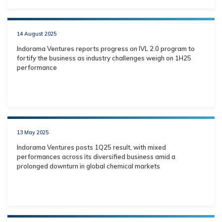
14 August 2025
Indorama Ventures reports progress on IVL 2.0 program to
fortify the business as industry challenges weigh on 1H25
performance
13 May 2025
Indorama Ventures posts 1Q25 result, with mixed
performances across its diversified business amid a
prolonged downturn in global chemical markets