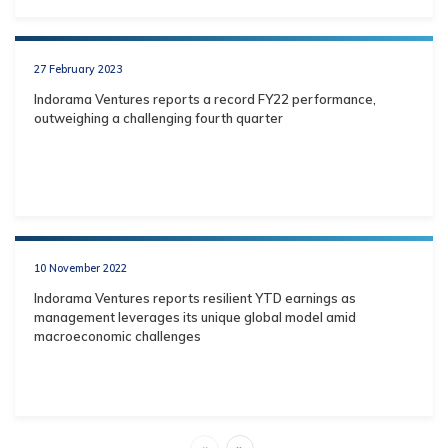
27 February 2023
Indorama Ventures reports a record FY22 performance,
outweighing a challenging fourth quarter
10 November 2022
Indorama Ventures reports resilient YTD earnings as
management leverages its unique global model amid
macroeconomic challenges