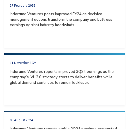
27 February 2025
Indorama Ventures posts improved FY24 as decisive
management actions transform the company and buttress
earnings against industry headwinds.
11 November 2024
Indorama Ventures reports improved 3Q24 earnings as the
company’s IVL 2.0 strategy starts to deliver benefits while
global demand continues to remain lacklustre
09 August 2024
Indorama Ventures reports stable 2Q24 earnings, supported