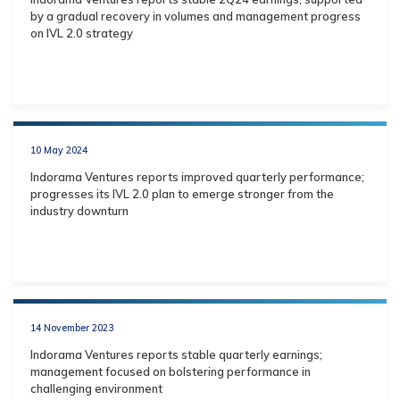
by a gradual recovery in volumes and management progress
on IVL 2.0 strategy
10 May 2024
Indorama Ventures reports improved quarterly performance;
progresses its IVL 2.0 plan to emerge stronger from the
industry downturn
14 November 2023
Indorama Ventures reports stable quarterly earnings;
management focused on bolstering performance in
challenging environment