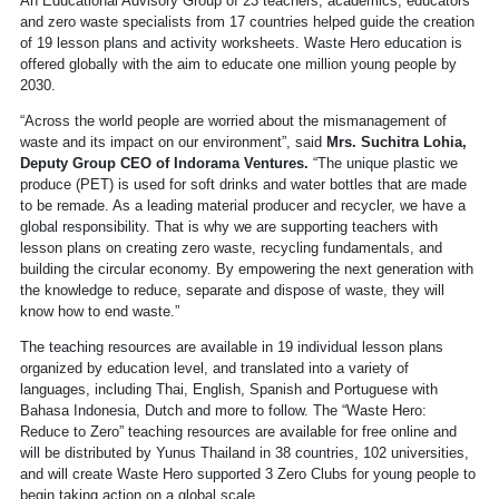
An Educational Advisory Group of 23 teachers, academics, educators
and zero waste specialists from 17 countries helped guide the creation
of 19 lesson plans and activity worksheets. Waste Hero education is
offered globally with the aim to educate one million young people by
2030.
“Across the world people are worried about the mismanagement of
waste and its impact on our environment”, said
Mrs. Suchitra Lohia,
Deputy Group CEO of Indorama Ventures.
“The unique plastic we
produce (PET) is used for soft drinks and water bottles that are made
to be remade. As a leading material producer and recycler, we have a
global responsibility. That is why we are supporting teachers with
lesson plans on creating zero waste, recycling fundamentals, and
building the circular economy. By empowering the next generation with
the knowledge to reduce, separate and dispose of waste, they will
know how to end waste.”
The teaching resources are available in 19 individual lesson plans
organized by education level, and translated into a variety of
languages, including Thai, English, Spanish and Portuguese with
Bahasa Indonesia, Dutch and more to follow. The “Waste Hero:
Reduce to Zero” teaching resources are available for free online and
will be distributed by Yunus Thailand in 38 countries, 102 universities,
and will create Waste Hero supported 3 Zero Clubs for young people to
begin taking action on a global scale.