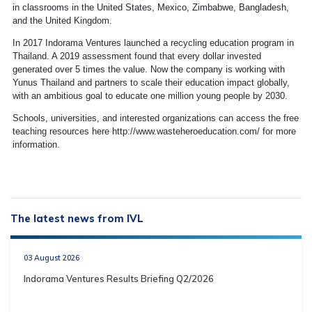
in classrooms in the United States, Mexico, Zimbabwe, Bangladesh,
and the United Kingdom.
In 2017 Indorama Ventures launched a recycling education program in
Thailand. A 2019 assessment found that every dollar invested
generated over 5 times the value. Now the company is working with
Yunus Thailand and partners to scale their education impact globally,
with an ambitious goal to educate one million young people by 2030.
Schools, universities, and interested organizations can access the free
teaching resources here http://www.wasteheroeducation.com/ for more
information.
The latest news from IVL
03 August 2026
Indorama Ventures Results Briefing Q2/2026