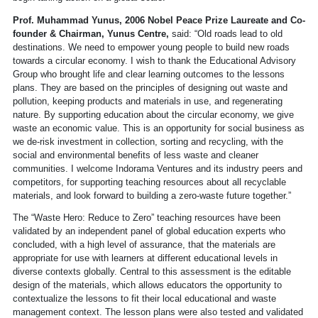
Prof. Muhammad Yunus, 2006 Nobel Peace Prize Laureate and Co-
founder & Chairman, Yunus Centre,
said: “Old roads lead to old
destinations. We need to empower young people to build new roads
towards a circular economy. I wish to thank the Educational Advisory
Group who brought life and clear learning outcomes to the lessons
plans. They are based on the principles of designing out waste and
pollution, keeping products and materials in use, and regenerating
nature. By supporting education about the circular economy, we give
waste an economic value. This is an opportunity for social business as
we de-risk investment in collection, sorting and recycling, with the
social and environmental benefits of less waste and cleaner
communities. I welcome Indorama Ventures and its industry peers and
competitors, for supporting teaching resources about all recyclable
materials, and look forward to building a zero-waste future together.”
The “Waste Hero: Reduce to Zero” teaching resources have been
validated by an independent panel of global education experts who
concluded, with a high level of assurance, that the materials are
appropriate for use with learners at different educational levels in
diverse contexts globally. Central to this assessment is the editable
design of the materials, which allows educators the opportunity to
contextualize the lessons to fit their local educational and waste
management context. The lesson plans were also tested and validated