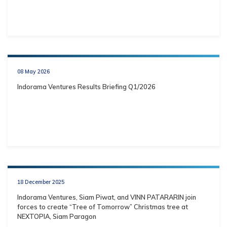
08 May 2026
Indorama Ventures Results Briefing Q1/2026
18 December 2025
Indorama Ventures, Siam Piwat, and VINN PATARARIN join
forces to create “Tree of Tomorrow” Christmas tree at
NEXTOPIA, Siam Paragon