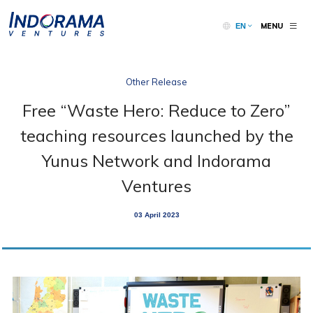
MENU
EN
Other Release
Free “Waste Hero: Reduce to Zero”
teaching resources launched by the
Yunus Network and Indorama
Ventures
03 April 2023