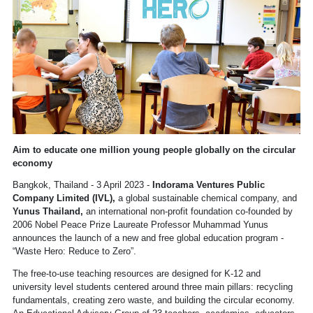
Aim to educate one million young people globally on the circular
economy
Bangkok, Thailand - 3 April 2023 -
Indorama Ventures Public
Company Limited (IVL),
a global sustainable chemical company, and
Yunus Thailand,
an international non-profit foundation co-founded by
2006 Nobel Peace Prize Laureate Professor Muhammad Yunus
announces the launch of a new and free global education program -
“Waste Hero: Reduce to Zero”.
The free-to-use teaching resources are designed for K-12 and
university level students centered around three main pillars: recycling
fundamentals, creating zero waste, and building the circular economy.