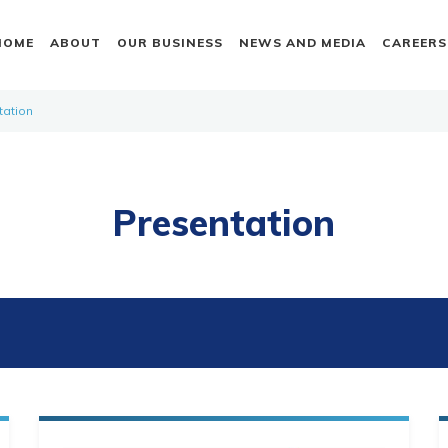
HOME
ABOUT
OUR BUSINESS
NEWS AND MEDIA
CAREERS
tation
Presentation