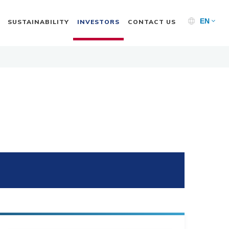
EN
SUSTAINABILITY
INVESTORS
CONTACT US