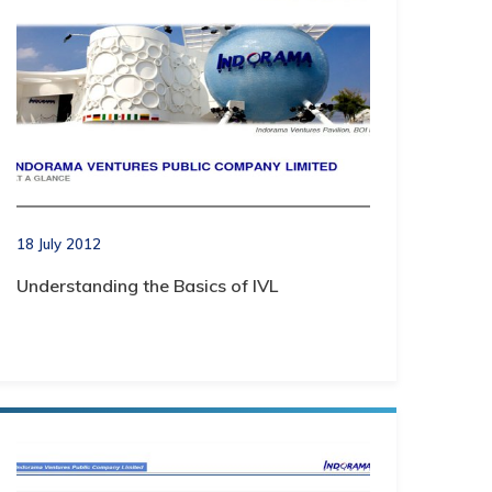
18 July 2012
Understanding the Basics of IVL