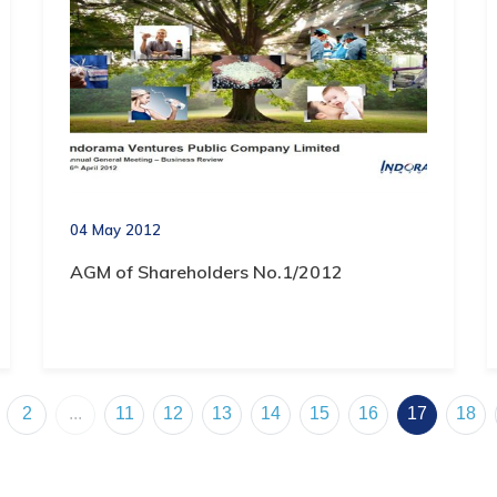
04 May 2012
AGM of Shareholders No.1/2012
2
...
11
12
13
14
15
16
17
18