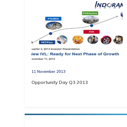
11 November 2013
Opportunity Day Q3 2013