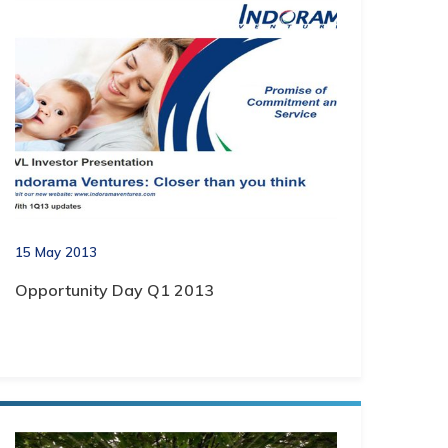
15 May 2013
Opportunity Day Q1 2013