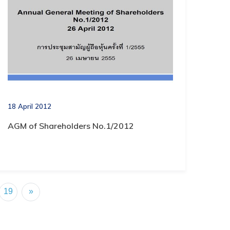
18 April 2012
AGM of Shareholders No.1/2012
19
»