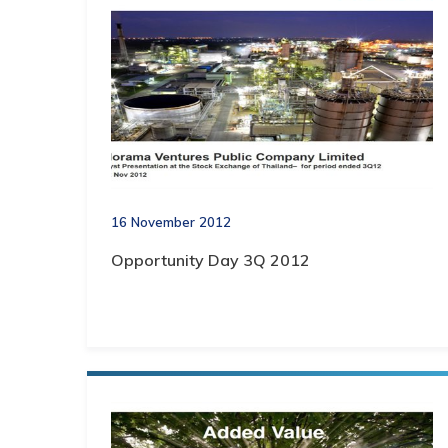
16 November 2012
Opportunity Day 3Q 2012