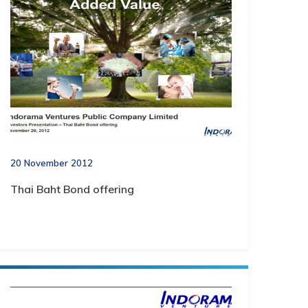
20 November 2012
Thai Baht Bond offering