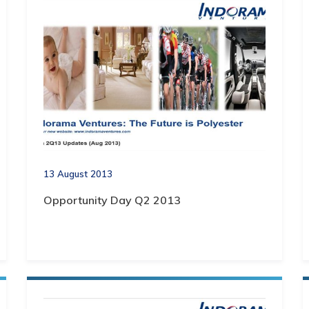
13 August 2013
Opportunity Day Q2 2013