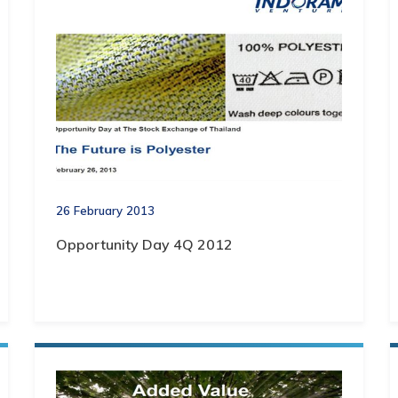
26 February 2013
Opportunity Day 4Q 2012