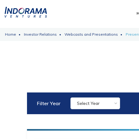
Home
Investor Relations
Webcasts and Presentations
Presen
Filter Year
Select Year