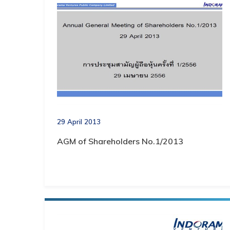
29 April 2013
AGM of Shareholders No.1/2013