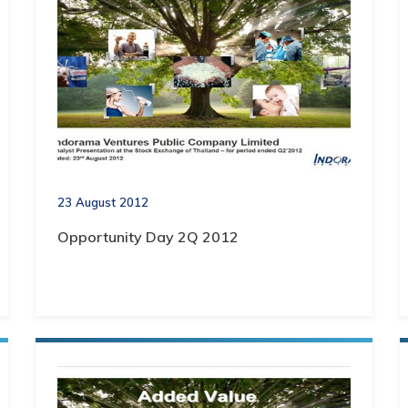
23 August 2012
Opportunity Day 2Q 2012