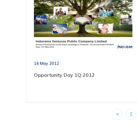
14 May 2012
Opportunity Day 1Q 2012
«
1