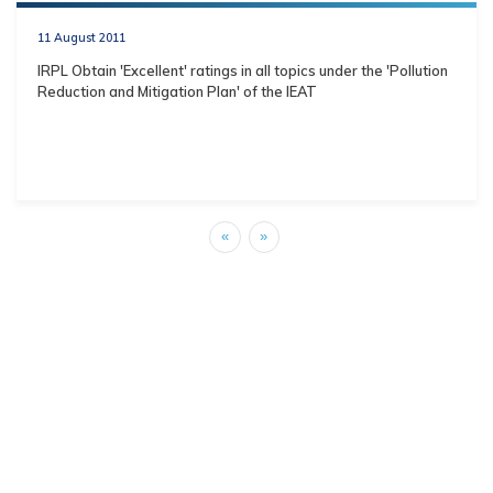
11 August 2011
IRPL Obtain 'Excellent' ratings in all topics under the 'Pollution
Reduction and Mitigation Plan' of the IEAT
«
»