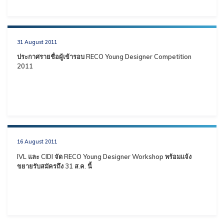
31 August 2011
ประกาศรายชื่อผู้เข้ารอบ RECO Young Designer Competition
2011
16 August 2011
IVL และ CIDI จัด RECO Young Designer Workshop พร้อมแจ้ง
ขยายรับสมัครถึง 31 ส.ค. นี้