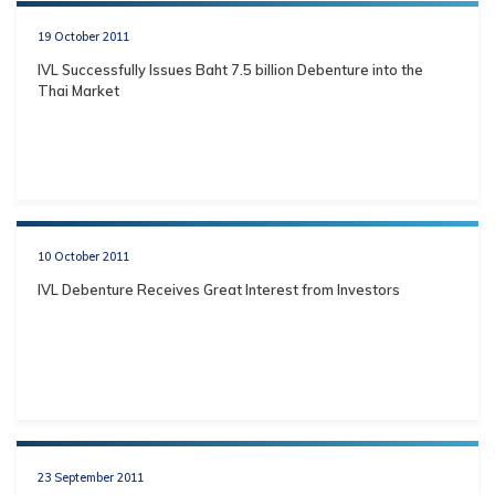
19 October 2011
IVL Successfully Issues Baht 7.5 billion Debenture into the
Thai Market
10 October 2011
IVL Debenture Receives Great Interest from Investors
23 September 2011