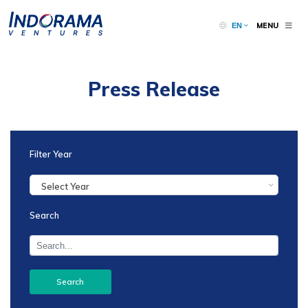
MENU
EN
Press Release
Filter Year
Select Year
Search