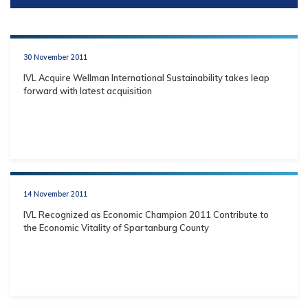
30 November 2011
IVL Acquire Wellman International Sustainability takes leap
forward with latest acquisition
14 November 2011
IVL Recognized as Economic Champion 2011 Contribute to
the Economic Vitality of Spartanburg County