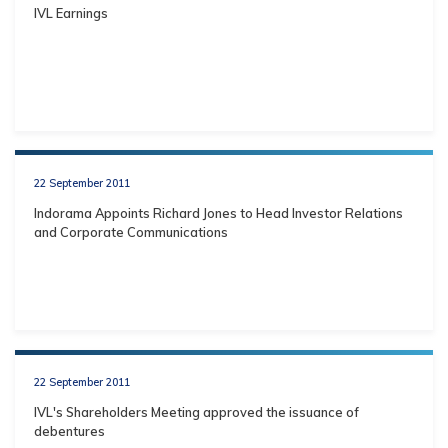
IVL Earnings
22 September 2011
Indorama Appoints Richard Jones to Head Investor Relations
and Corporate Communications
22 September 2011
IVL's Shareholders Meeting approved the issuance of
debentures