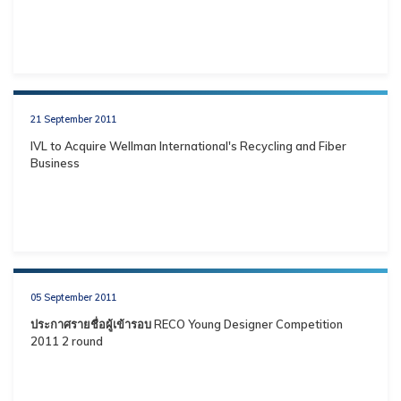
21 September 2011
IVL to Acquire Wellman International's Recycling and Fiber
Business
05 September 2011
ประกาศรายชื่อผู้เข้ารอบ RECO Young Designer Competition
2011 2 round