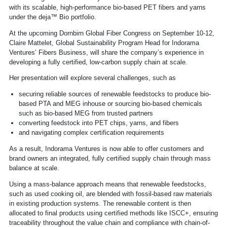
with its scalable, high-performance bio-based PET fibers and yarns
under the deja™ Bio portfolio.
At the upcoming Dornbirn Global Fiber Congress on September 10-12,
Claire Mattelet, Global Sustainability Program Head for Indorama
Ventures’ Fibers Business, will share the company’s experience in
developing a fully certified, low-carbon supply chain at scale.
Her presentation will explore several challenges, such as
securing reliable sources of renewable feedstocks to produce bio-
based PTA and MEG inhouse or sourcing bio-based chemicals
such as bio-based MEG from trusted partners
converting feedstock into PET chips, yarns, and fibers
and navigating complex certification requirements
As a result, Indorama Ventures is now able to offer customers and
brand owners an integrated, fully certified supply chain through mass
balance at scale.
Using a mass-balance approach means that renewable feedstocks,
such as used cooking oil, are blended with fossil-based raw materials
in existing production systems. The renewable content is then
allocated to final products using certified methods like ISCC+, ensuring
traceability throughout the value chain and compliance with chain-of-