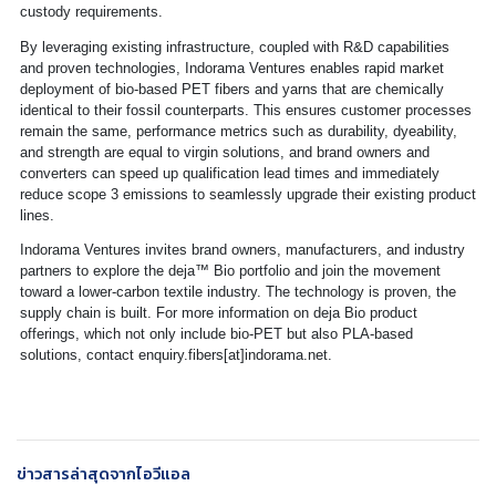
custody requirements.
By leveraging existing infrastructure, coupled with R&D capabilities
and proven technologies, Indorama Ventures enables rapid market
deployment of bio-based PET fibers and yarns that are chemically
identical to their fossil counterparts. This ensures customer processes
remain the same, performance metrics such as durability, dyeability,
and strength are equal to virgin solutions, and brand owners and
converters can speed up qualification lead times and immediately
reduce scope 3 emissions to seamlessly upgrade their existing product
lines.
Indorama Ventures invites brand owners, manufacturers, and industry
partners to explore the deja™ Bio portfolio and join the movement
toward a lower-carbon textile industry. The technology is proven, the
supply chain is built. For more information on deja Bio product
offerings, which not only include bio-PET but also PLA-based
solutions, contact enquiry.fibers[at]indorama.net.
ข่าวสารล่าสุดจากไอวีแอล