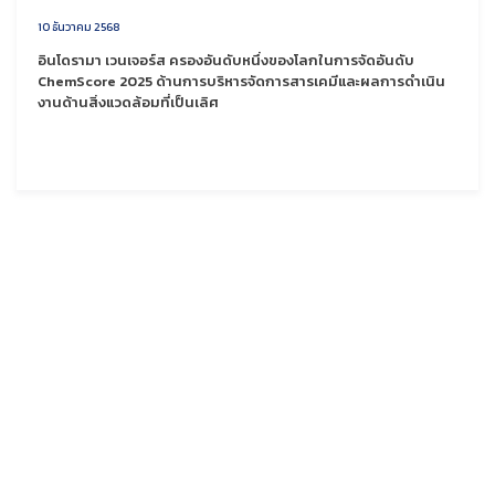
10 ธันวาคม 2568
อินโดรามา เวนเจอร์ส ครองอันดับหนึ่งของโลกในการจัดอันดับ
ChemScore 2025 ด้านการบริหารจัดการสารเคมีและผลการดำเนิน
งานด้านสิ่งแวดล้อมที่เป็นเลิศ