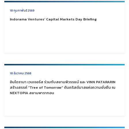
18 กุมภาพันธ์ 2569
Indorama Ventures’ Capital Markets Day Briefing
18 ธันวาคม 2568
อินโดรามา เวนเจอร์ส ร่วมกับสยามพิวรรธน์ และ VINN PATARARIN
สร้างสรรค์ “Tree of Tomorrow” ต้นคริสต์มาสแห่งความยั่งยืน ณ
NEXTOPIA สยามพารากอน