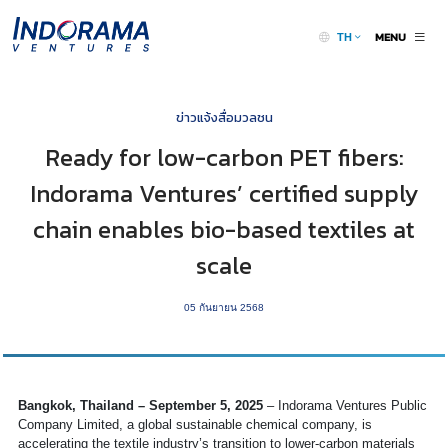
MENU
TH
ข่าวแจ้งสื่อมวลชน
Ready for low-carbon PET fibers:
Indorama Ventures’ certified supply
chain enables bio-based textiles at
scale
05 กันยายน 2568
Bangkok, Thailand – September 5, 2025
– Indorama Ventures Public
Company Limited, a global sustainable chemical company, is
accelerating the textile industry’s transition to lower-carbon materials